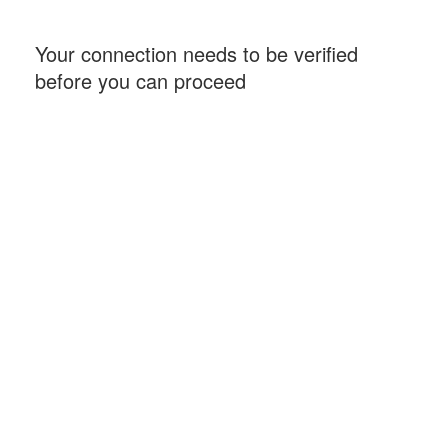
Your connection needs to be verified
before you can proceed