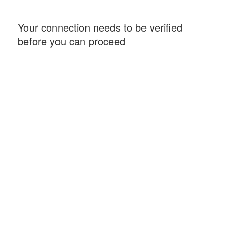
Your connection needs to be verified
before you can proceed