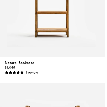
Nazarel Bookcase
$1,045
1 review