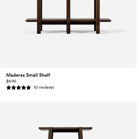
Maderas Small Shelf
$695
10 reviews