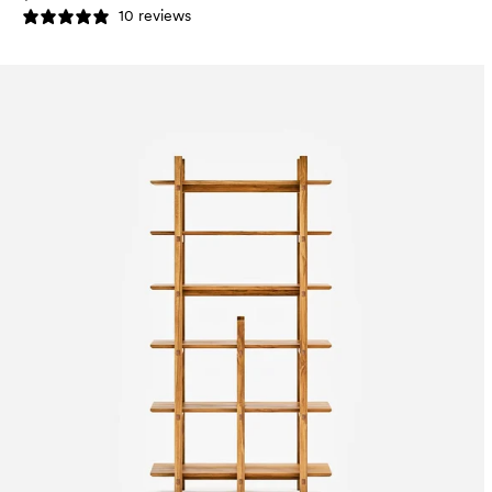
10 reviews