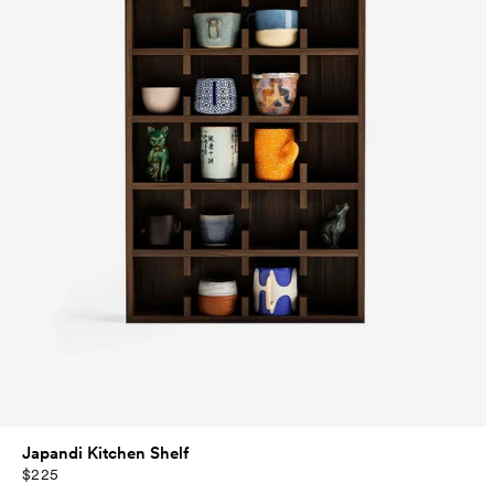
Japandi Kitchen Shelf
$225