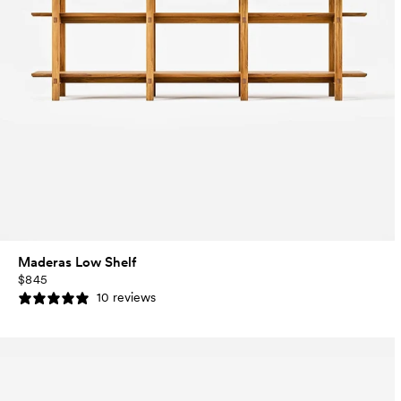
Maderas Low Shelf
$845
10 reviews