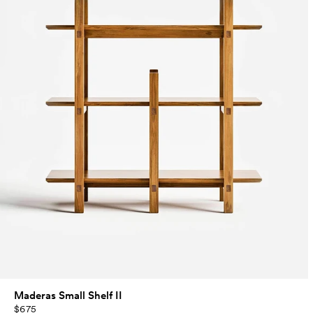
Maderas Small Shelf II
$675