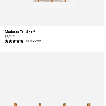
Maderas Tall Shelf
$1,245
10 reviews