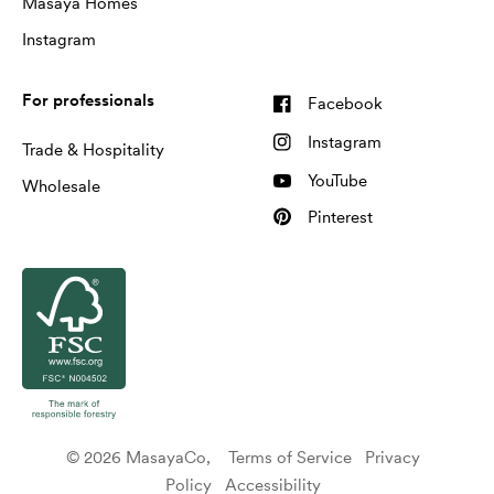
Masaya Homes
Instagram
For professionals
Facebook
Instagram
Trade & Hospitality
YouTube
Wholesale
Pinterest
© 2026 MasayaCo,
Terms of Service
Privacy
Policy
Accessibility