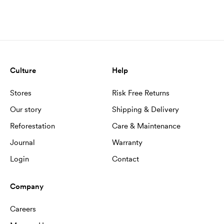
Culture
Help
Stores
Risk Free Returns
Our story
Shipping & Delivery
Reforestation
Care & Maintenance
Journal
Warranty
Login
Contact
Company
Careers