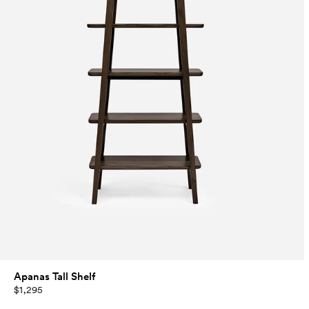
Apanas Tall Shelf
$1,295