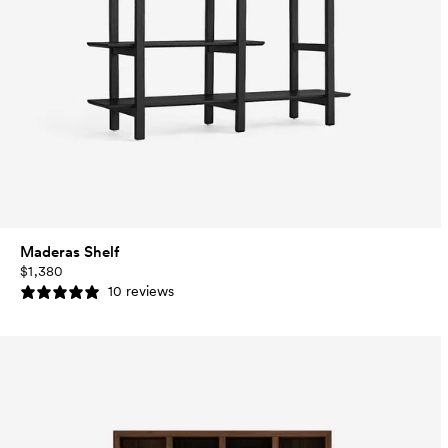
Maderas Shelf
$1,380
10 reviews