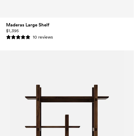
Maderas Large Shelf
$1,395
10 reviews