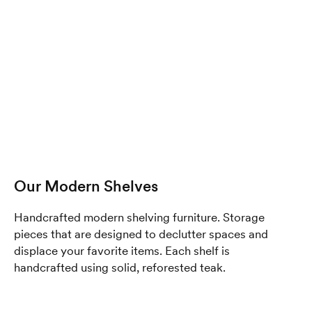
Our Modern Shelves
Handcrafted modern shelving furniture. Storage
pieces that are designed to declutter spaces and
displace your favorite items. Each shelf is
handcrafted using solid, reforested teak.