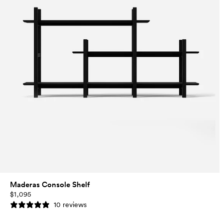
Maderas Console Shelf
$1,095
10 reviews