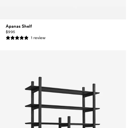
Apanas Shelf
$995
1 review