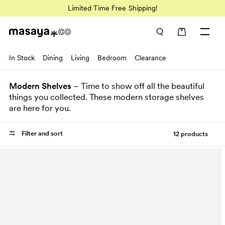
Limited Time Free Shipping!
In Stock
Dining
Living
Bedroom
Clearance
Modern Shelves
– Time to show off all the beautiful
things you collected. These modern storage shelves
are here for you.
Filter and sort
12 products