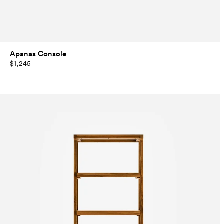
Apanas Console
$1,245