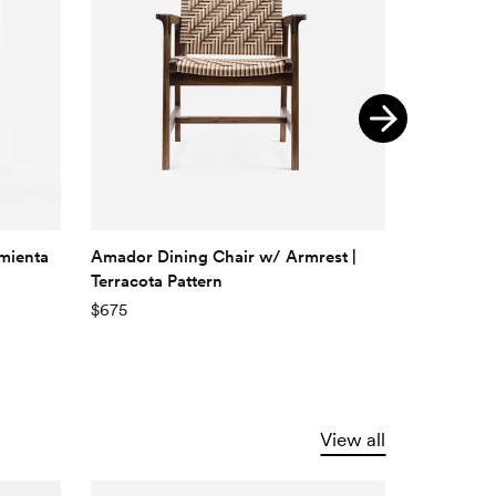
imienta
Amador Dining Chair w/ Armrest |
Monimbo D
Terracota Pattern
Pattern
$675
$525
View all