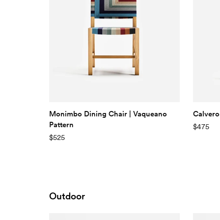
Monimbo Dining Chair | Vaqueano
Calvero
Pattern
$475
$525
Outdoor