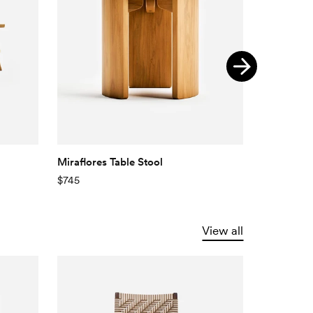
Miraflores Table Stool
Velero Sid
$745
$775
View all