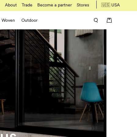
About
Trade
Become a partner
Stores
🇺🇸 USA
Woven
Outdoor
 us