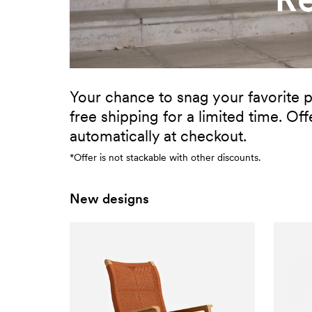
Your chance to snag your favorite p
free shipping for a limited time. Off
automatically at checkout.
*Offer is not stackable with other discounts.
New designs