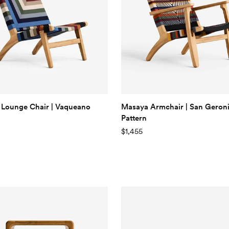
Lounge Chair | Vaqueano
Masaya Armchair | San Gero
Pattern
$1,455