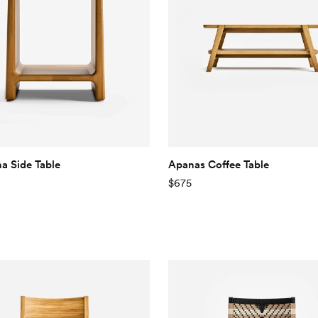
 Side Table
Apanas Coffee Table
$675