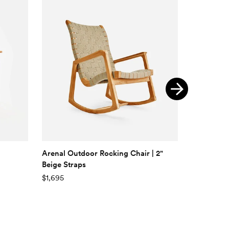
Arenal Outdoor Rocking Chair | 2"
Zapatera 
Beige Straps
$295
$1,695