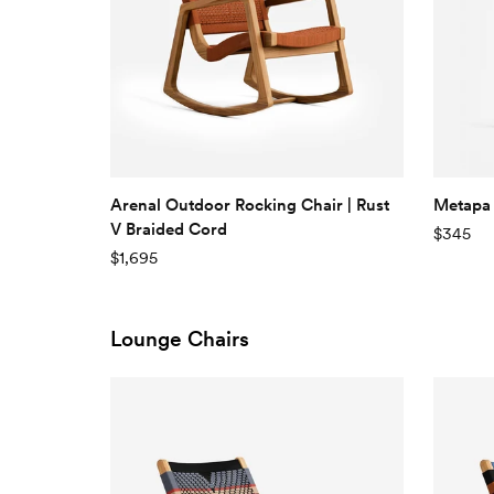
Arenal Outdoor Rocking Chair | Rust
Metapa 
V Braided Cord
$345
$1,695
Lounge Chairs