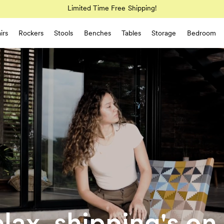
Limited Time Free Shipping!
irs
Rockers
Stools
Benches
Tables
Storage
Bedroom
lax, shipping's on