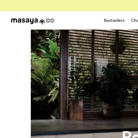
Bestsellers
Cha
Re