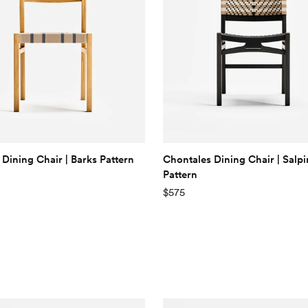
 Dining Chair | Barks Pattern
Chontales Dining Chair | Salp
Pattern
$575