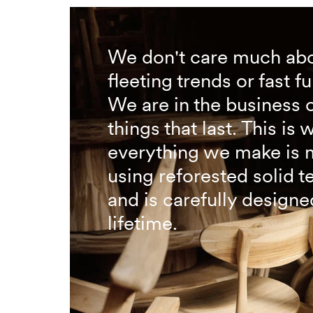
We don't care much ab
fleeting trends or fast fu
We are in the business 
things that last. This is 
everything we make is
using reforested solid 
and is carefully designed
lifetime.