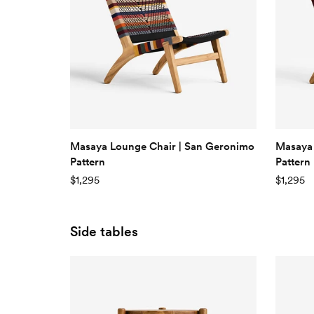
Masaya Lounge Chair | San Geronimo
Masaya 
Pattern
Pattern
$1,295
$1,295
Side tables