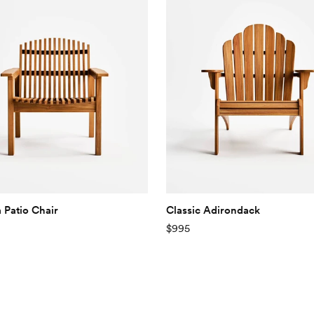
 Patio Chair
Classic Adirondack
$995