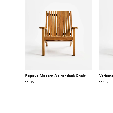
Popoyo Modern Adirondack Chair
Verbena
$995
$995