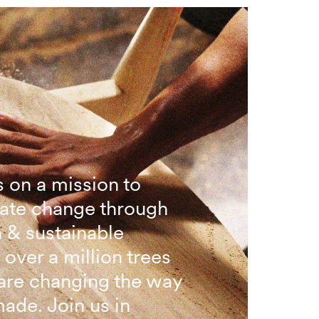
 on a mission to
ate change through
n & sustainable
 over a million trees
are changing the way
made. Join us in