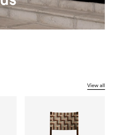
View all