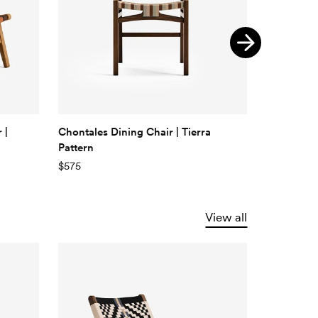
 |
Chontales Dining Chair | Tierra
Chontales 
Pattern
Braided C
$575
$575
View all