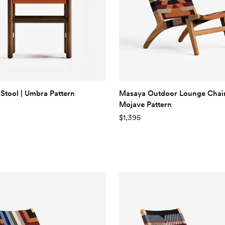
Stool | Umbra Pattern
Masaya Outdoor Lounge Chair
Mojave Pattern
$1,395