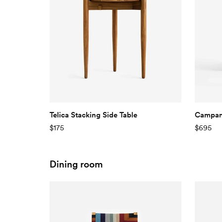
Telica Stacking Side Table
Campana
$175
$695
Dining room