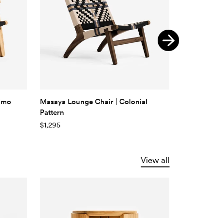
nimo
Masaya Lounge Chair | Colonial
Casares L
Pattern
Pattern
$1,295
$895
View all