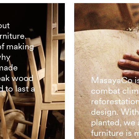
out
rniture.
of making
why
 made
teak wood
MasayaCo is
 to last a
combat clim
reforestatio
design. With
planted, we 
furniture is 