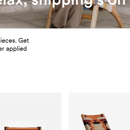
ieces. Get
er applied