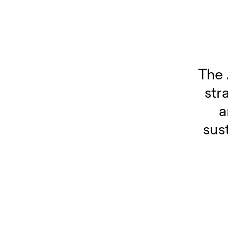
The 
str
a
sus