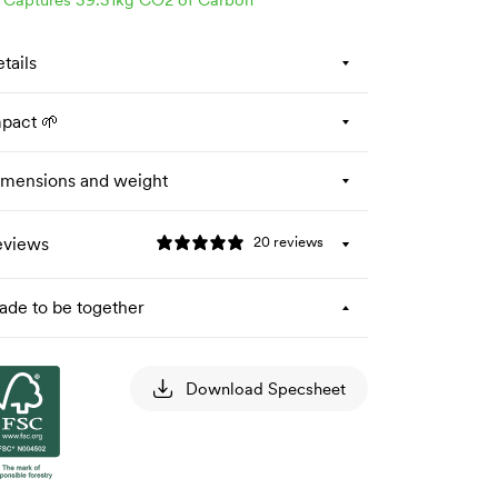
tails
pact 🌱
mensions and weight
eviews
20 reviews
de to be together
Download Specsheet