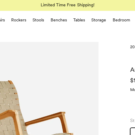
Limited Time Free Shipping!
irs
Rockers
Stools
Benches
Tables
Storage
Bedroom
20
A
$
Mo
St