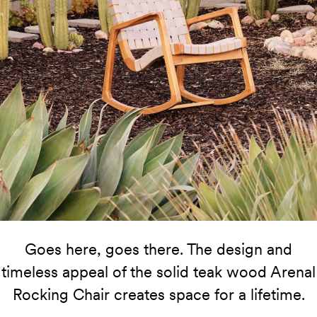
Goes here, goes there. The design and
timeless appeal of the solid teak wood Arenal
Rocking Chair creates space for a lifetime.