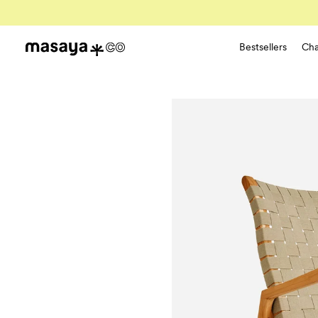
Bestsellers
Cha