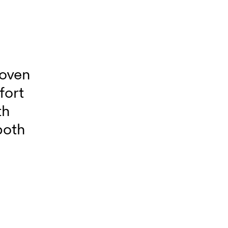
woven
fort
th
both