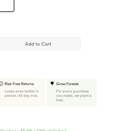
Add to Cart
🙂
🌳
Risk Free Returns
Grow Forests
Looks even better in
For every purchase
person. 45 day trial.
you make, we plant a
tree.

Captures 39.31kg CO2 of Carbon