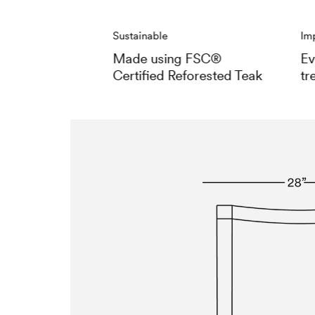
Sustainable
Im
Made using FSC®
Ev
Certified Reforested Teak
tr