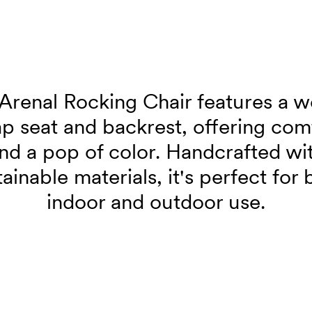
Arenal Rocking Chair features a 
ap seat and backrest, offering com
nd a pop of color. Handcrafted wi
tainable materials, it's perfect for 
indoor and outdoor use.