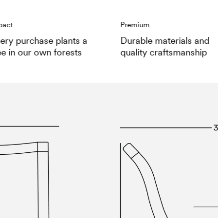
pact
Premium
ery purchase plants a
Durable materials and
ee in our own forests
quality craftsmanship