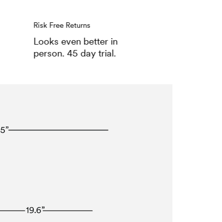
Risk Free Returns
Looks even better in
person. 45 day trial.