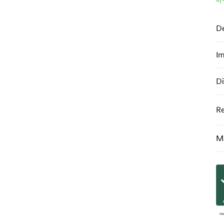
De
Im
Di
R
Ma