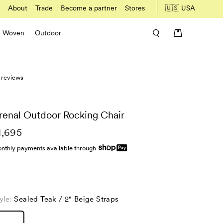
About
Trade
Become a partner
Stores
🇺🇸 USA
Woven
Outdoor
 reviews
renal Outdoor Rocking Chair
1,695
nthly payments available through
yle:
Sealed Teak / 2" Beige Straps