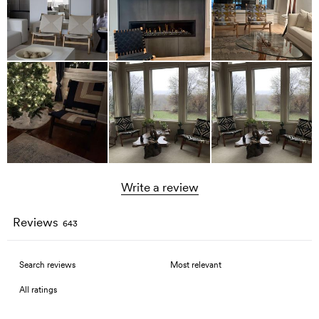
Write a review
Reviews
643