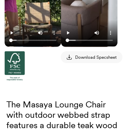
Download Specsheet
The Masaya Lounge Chair
with outdoor webbed strap
features a durable teak wood