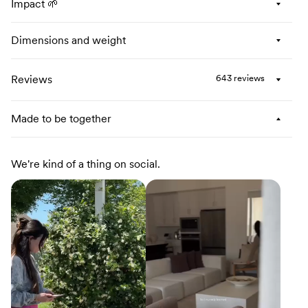
Impact 🌱
Dimensions and weight
Reviews
643 reviews
Made to be together
We're kind of a thing on social.