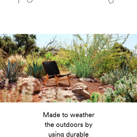
Made to weather
the outdoors by
using durable