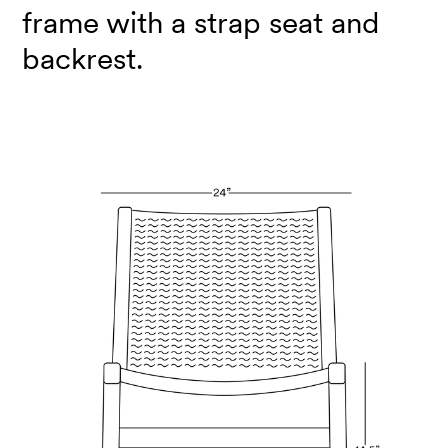
frame with a strap seat and
backrest.