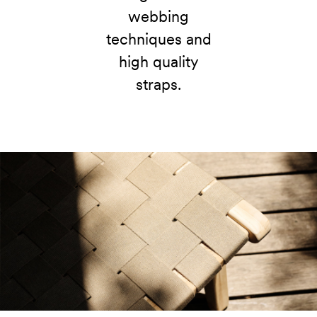
webbing
techniques and
high quality
straps.