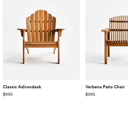
on a mission to become the
first fully sustainable
furniture company in the
world and are working on
improving on this every day.
Classic Adirondack
Verbena Patio Chair
$995
$995