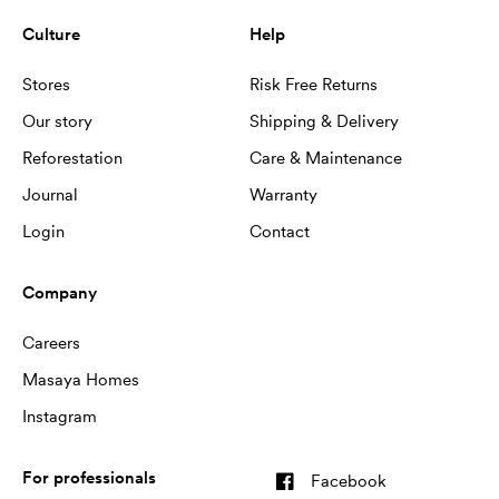
Culture
Help
Stores
Risk Free Returns
Our story
Shipping & Delivery
Reforestation
Care & Maintenance
Journal
Warranty
Login
Contact
Company
Careers
Masaya Homes
Instagram
For professionals
Facebook