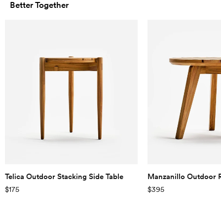
Better Together
Telica Outdoor Stacking Side Table
Manzanillo Outdoor 
$175
$395