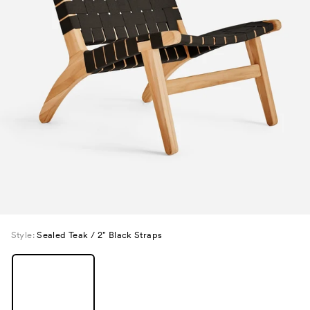
Style:
Sealed Teak / 2" Black Straps