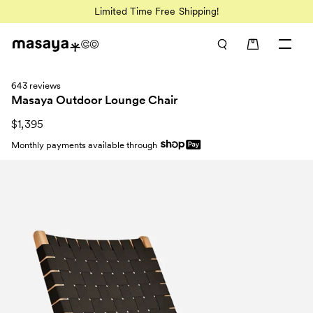
Limited Time Free Shipping!
643 reviews
Masaya Outdoor Lounge Chair
$1,395
Monthly payments available through