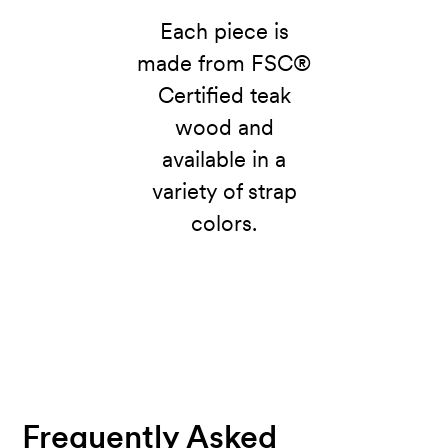
Each piece is
made from FSC®
Certified teak
wood and
available in a
variety of strap
colors.
Frequently Asked