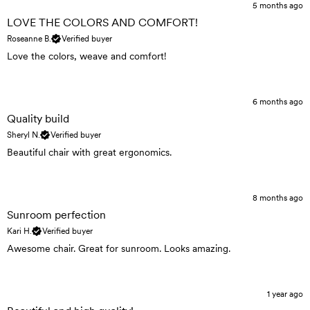
5 months ago
LOVE THE COLORS AND COMFORT!
Roseanne B.
Verified buyer
Love the colors, weave and comfort!
6 months ago
Quality build
Sheryl N.
Verified buyer
Beautiful chair with great ergonomics.
8 months ago
Sunroom perfection
Kari H.
Verified buyer
Awesome chair. Great for sunroom. Looks amazing.
1 year ago