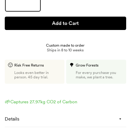
Add to Cart
Custom made to order
Ships in 8 to 10 weeks
🙂
🌳
Risk Free Returns
Grow Forests
Looks even better in
For every purchase you
person. 45 day trial.
make, we plant a tree.
🌱
Captures 27.97kg CO2 of Carbon
Details