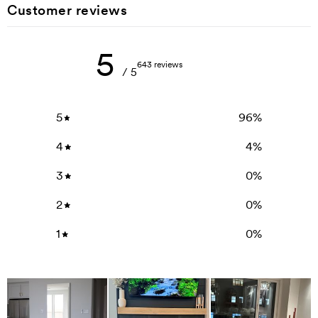
Customer reviews
5
643 reviews
/ 5
5
96
%
4
4
%
3
0
%
2
0
%
1
0
%