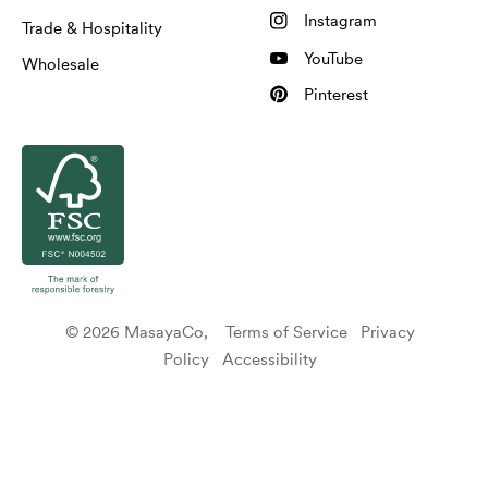
Instagram
Trade & Hospitality
YouTube
Wholesale
Pinterest
© 2026 MasayaCo,
Terms of Service
Privacy
Policy
Accessibility