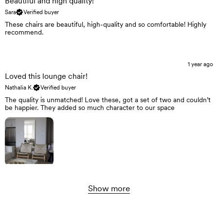
Beautiful and high quality!
Sara
Verified buyer
These chairs are beautiful, high-quality and so comfortable! Highly
recommend.
1 year ago
Loved this lounge chair!
Nathalia K.
Verified buyer
The quality is unmatched! Love these, got a set of two and couldn’t
be happier. They added so much character to our space
Show more