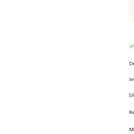

De
Im
Di
R
Ma