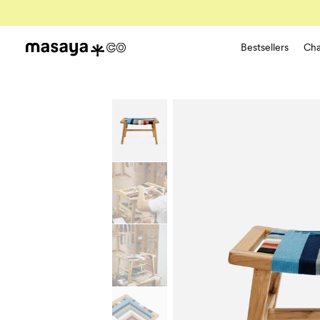
Bestsellers
Cha