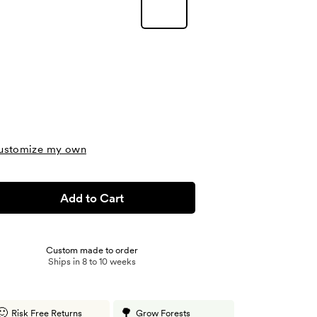
ustomize my own
Add to Cart
Custom made to order
Ships in 8 to 10 weeks
🙂
🌳
Risk Free Returns
Grow Forests