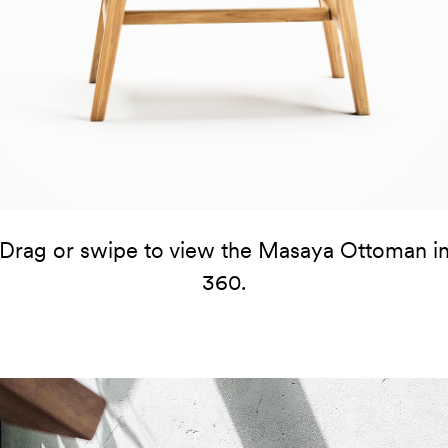
Drag or swipe to view the Masaya Ottoman i
360.