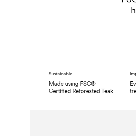
h
Sustainable
Im
Made using FSC®
Ev
Certified Reforested Teak
tr