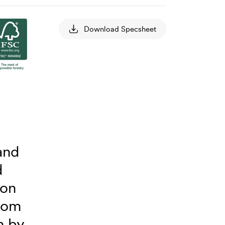
Download Specsheet
and
d
 on
from
n by