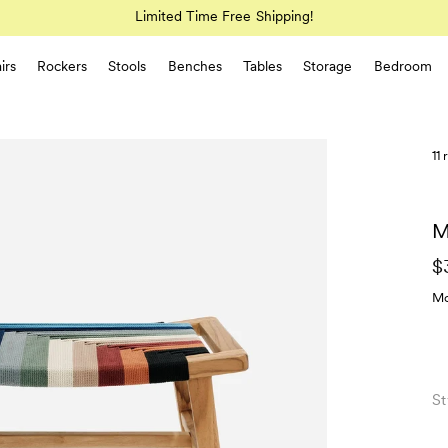
Limited Time Free Shipping!
irs
Rockers
Stools
Benches
Tables
Storage
Bedroom
11
M
$
Mo
St