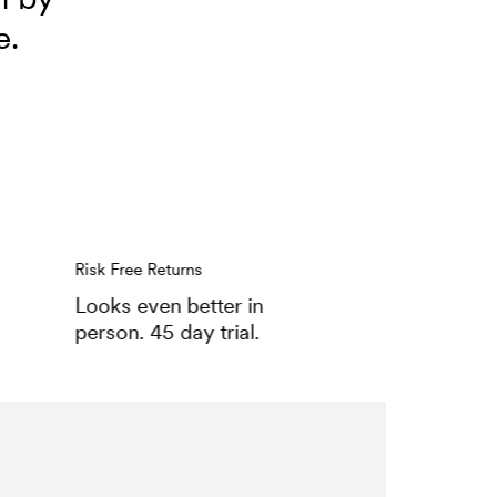
e.
Risk Free Returns
Looks even better in
person. 45 day trial.