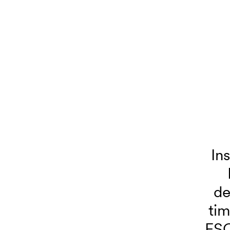
In
de
tim
FSC