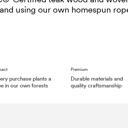
and using our own homespun rop
pact
Premium
ery purchase plants a
Durable materials and
ee in our own forests
quality craftsmanship