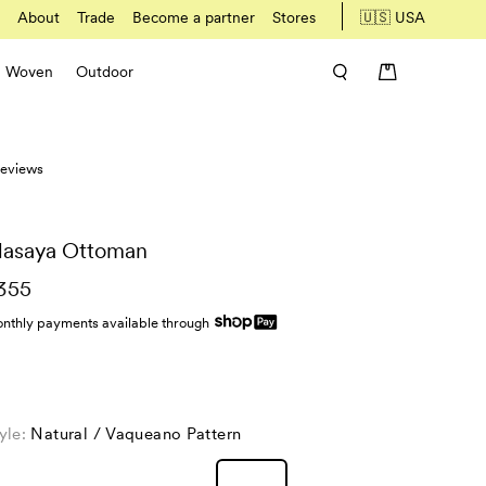
About
Trade
Become a partner
Stores
🇺🇸 USA
Woven
Outdoor
 reviews
asaya Ottoman
355
nthly payments available through
yle:
Natural / Vaqueano Pattern