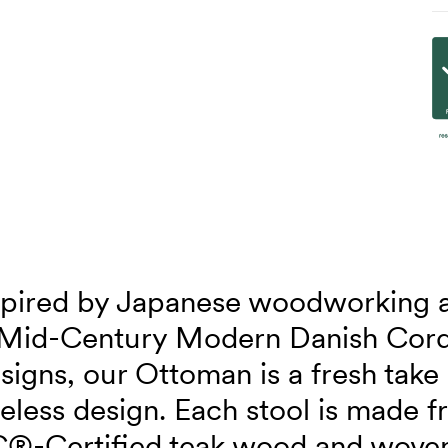
spired by Japanese woodworking 
Mid-Century Modern Danish Cor
signs, our Ottoman is a fresh take
eless design. Each stool is made 
®-Certified teak wood and wove