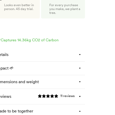
Looks even better in
For every purchase
person. 45 day trial.
you make, we plant a
tree.

Captures 14.36kg CO2 of Carbon
tails
pact 🌱
mensions and weight
eviews
11 reviews
de to be together